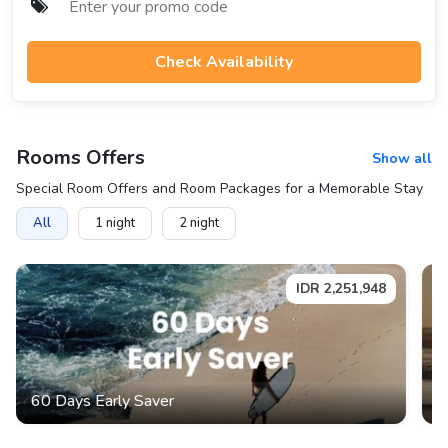
Check Availability
Rooms
Offers
Show all
Special Room Offers and Room Packages for a Memorable Stay
All
1
night
2
night
IDR
2,251,948
60 Days Early Saver
L