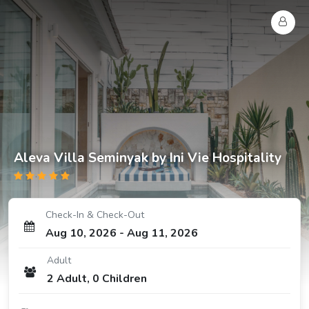
Aleva Villa Seminyak by Ini Vie Hospitality
Check-In & Check-Out
Aug 10, 2026
-
Aug 11, 2026
Adult
2
Adult
,
0
Children